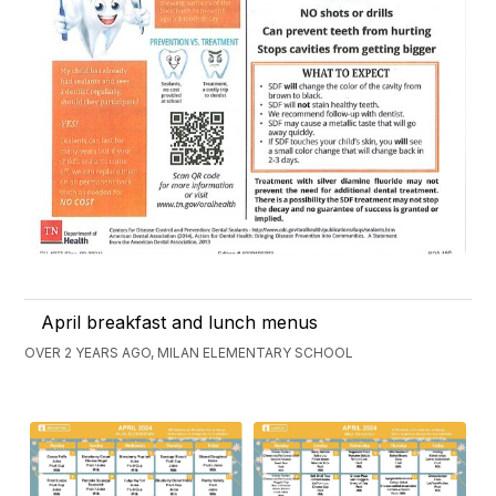
April breakfast and lunch menus
OVER 2 YEARS AGO, MILAN ELEMENTARY SCHOOL