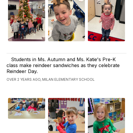
Students in Ms. Autumn and Ms. Katie's Pre-K
class make reindeer sandwiches as they celebrate
Reindeer Day.
OVER 2 YEARS AGO, MILAN ELEMENTARY SCHOOL