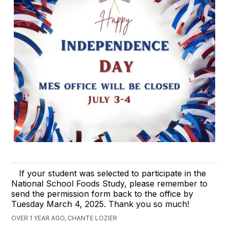
If your student was selected to participate in the
National School Foods Study, please remember to
send the permission form back to the office by
Tuesday March 4, 2025. Thank you so much!
OVER 1 YEAR AGO, CHANTE LOZIER