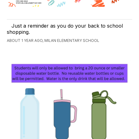
Just a reminder as you do your back to school
shopping.
ABOUT 1 YEAR AGO, MILAN ELEMENTARY SCHOOL