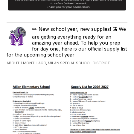
✏️ New school year, new supplies! 🎒 We
are getting everything ready for an
amazing year ahead. To help you prep
for day one, here is our official supply list
for the upcoming school year
ABOUT 1 MONTH AGO, MILAN SPECIAL SCHOOL DISTRICT