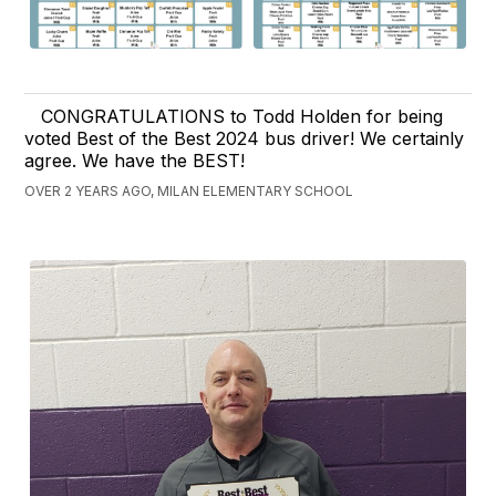
CONGRATULATIONS to Todd Holden for being
voted Best of the Best 2024 bus driver! We certainly
agree. We have the BEST!
OVER 2 YEARS AGO, MILAN ELEMENTARY SCHOOL