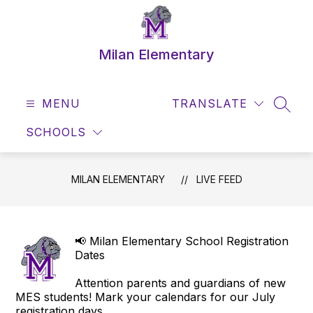
Skip
to
content
Milan Elementary
MENU
TRANSLATE
SEAR
SCHOOLS
MILAN ELEMENTARY
LIVE FEED
📢 Milan Elementary School Registration
Dates
Attention parents and guardians of new
MES students! Mark your calendars for our July
registration days.