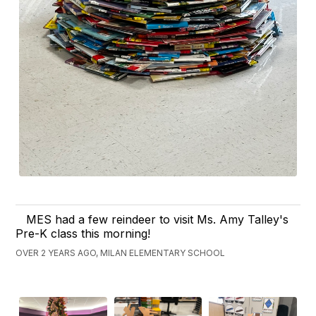
MES had a few reindeer to visit Ms. Amy Talley's
Pre-K class this morning!
OVER 2 YEARS AGO, MILAN ELEMENTARY SCHOOL