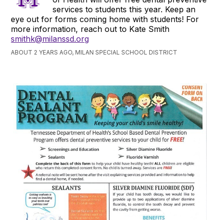
services to students this year. Keep an
eye out for forms coming home with students! For
more information, reach out to Kate Smith
smithk@milanssd.org
ABOUT 2 YEARS AGO, MILAN SPECIAL SCHOOL DISTRICT