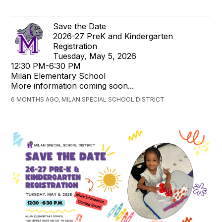
Save the Date
2026-27 PreK and Kindergarten
Registration
Tuesday, May 5, 2026
12:30 PM-6:30 PM
Milan Elementary School
More information coming soon...
6 MONTHS AGO, MILAN SPECIAL SCHOOL DISTRICT