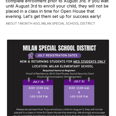
complete enrollment prior to August 3rd. If you wait
until August 3rd to enroll your child, they will not be
placed in a class in time for Open House that
evening. Let's get them set up for success early!
ABOUT 1 MONTH AGO, MILAN SPECIAL SCHOOL DISTRICT