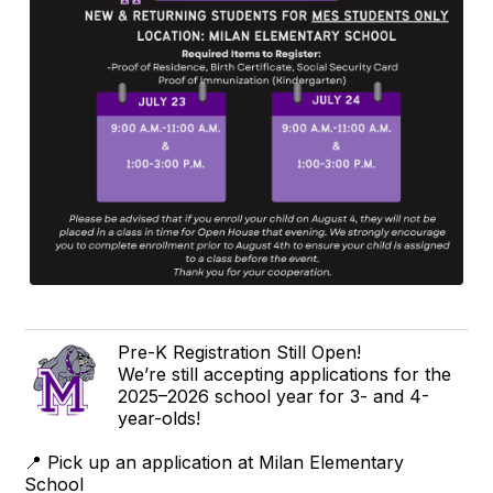
Pre-K Registration Still Open!
We’re still accepting applications for the
2025–2026 school year for 3- and 4-
year-olds!
📍 Pick up an application at Milan Elementary
School