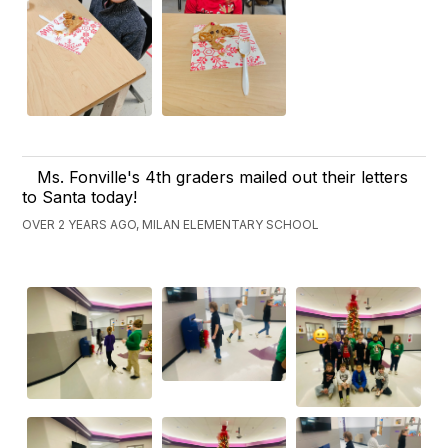
Ms. Fonville's 4th graders mailed out their letters
to Santa today!
OVER 2 YEARS AGO, MILAN ELEMENTARY SCHOOL