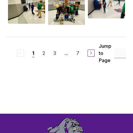
Jump
2
3
...
7
to
1
Page