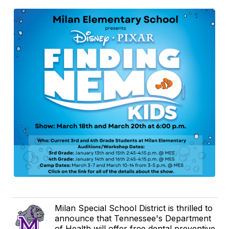
Milan Special School District is thrilled to
announce that Tennessee's Department
of Health will offer free dental preventive