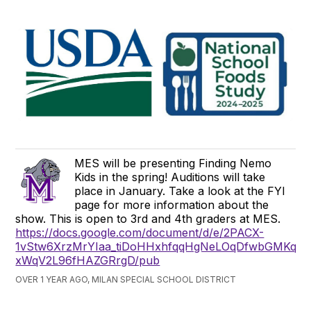
MES will be presenting Finding Nemo
Kids in the spring! Auditions will take
place in January. Take a look at the FYI
page for more information about the
show. This is open to 3rd and 4th graders at MES.
https://docs.google.com/document/d/e/2PACX-
1vStw6XrzMrYIaa_tiDoHHxhfqqHgNeLOqDfwbGMKq0
xWqV2L96fHAZGRrgD/pub
OVER 1 YEAR AGO, MILAN SPECIAL SCHOOL DISTRICT