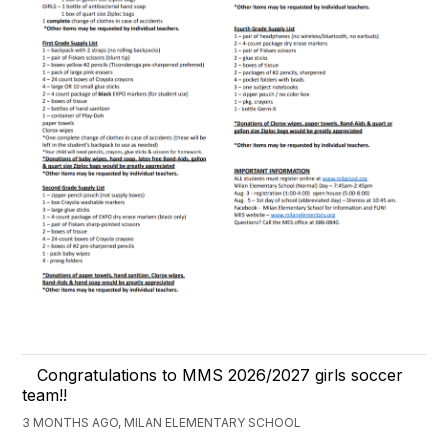
Congratulations to MMS 2026/2027 girls soccer
team!!
3 MONTHS AGO, MILAN ELEMENTARY SCHOOL