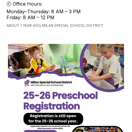
🕗 Office Hours:
Monday–Thursday: 8 AM – 3 PM
Friday: 8 AM – 12 PM
ABOUT 1 YEAR AGO, MILAN SPECIAL SCHOOL DISTRICT