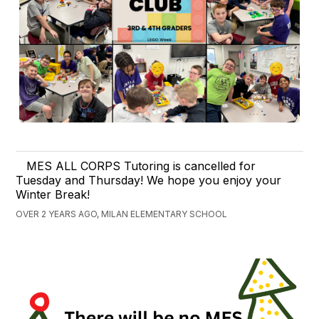
MES ALL CORPS Tutoring is cancelled for
Tuesday and Thursday! We hope you enjoy your
Winter Break!
OVER 2 YEARS AGO, MILAN ELEMENTARY SCHOOL