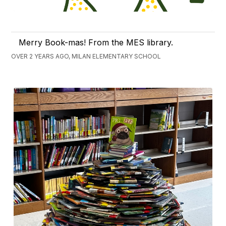
Merry Book-mas! From the MES library.
OVER 2 YEARS AGO, MILAN ELEMENTARY SCHOOL