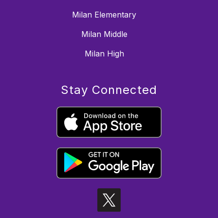
Milan Elementary
Milan Middle
Milan High
Stay Connected