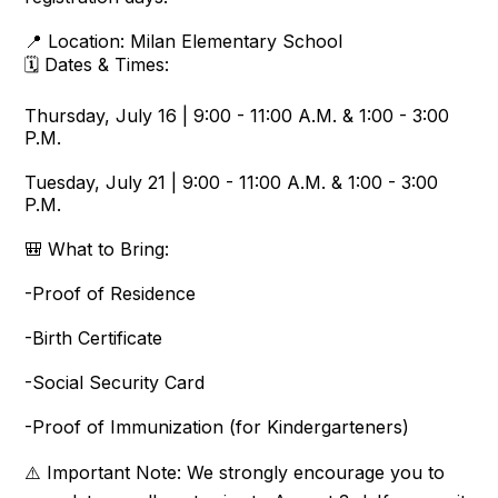
📍 Location: Milan Elementary School
🗓️ Dates & Times:
Thursday, July 16 | 9:00 - 11:00 A.M. & 1:00 - 3:00
P.M.
Tuesday, July 21 | 9:00 - 11:00 A.M. & 1:00 - 3:00
P.M.
🎒 What to Bring:
-Proof of Residence
-Birth Certificate
-Social Security Card
-Proof of Immunization (for Kindergarteners)
⚠️ Important Note: We strongly encourage you to