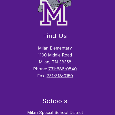
Find Us
Milan Elementary
1100 Middle Road
Milan, TN 38358
Phone:
731-686-0840
Fax:
731-318-0150
Schools
Milan Special School District