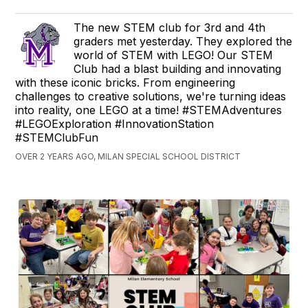
The new STEM club for 3rd and 4th
graders met yesterday. They explored the
world of STEM with LEGO! Our STEM
Club had a blast building and innovating
with these iconic bricks. From engineering
challenges to creative solutions, we're turning ideas
into reality, one LEGO at a time! #STEMAdventures
#LEGOExploration #InnovationStation
#STEMClubFun
OVER 2 YEARS AGO, MILAN SPECIAL SCHOOL DISTRICT