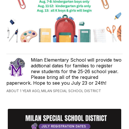
Milan Elementary School will provide two
addtional dates for families to register
new students for the 25-26 school year.
Please bring all of the required
paperwork. Hope to see you July 23 or 24th!
ABOUT 1 YEAR AGO, MILAN SPECIAL SCHOOL DISTRICT