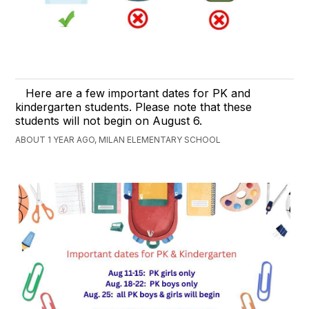
Here are a few important dates for PK and
kindergarten students. Please note that these
students will not begin on August 6.
ABOUT 1 YEAR AGO, MILAN ELEMENTARY SCHOOL