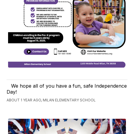
We hope all of you have a fun, safe Independence
Day!
ABOUT 1 YEAR AGO, MILAN ELEMENTARY SCHOOL